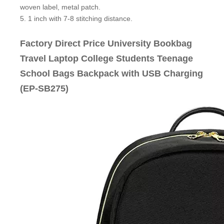
woven label, metal patch.
5. 1 inch with 7-8 stitching distance.
Factory Direct Price University Bookbag
Travel Laptop College Students Teenage
School Bags Backpack with USB Charging
(EP-SB275)