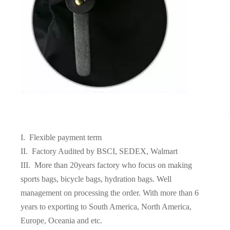
I. Flexible payment term
II. Factory Audited by BSCI, SEDEX, Walmart
III. More than 20years factory who focus on making
sports bags, bicycle bags, hydration bags. Well
management on processing the order. With more than 6
years to exporting to South America, North America,
Europe, Oceania and etc.