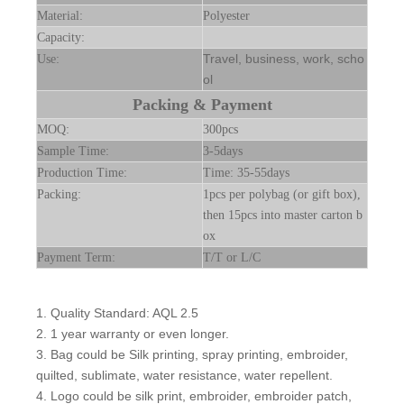
Material:
Polyester
Capacity:
Travel, business, work, scho
Use:
ol
Packing & Payment
MOQ:
300pcs
Sample Time:
3-5days
Production Time:
Time: 35-55days
Packing:
1pcs per polybag (or gift box),
then 15pcs into master carton b
ox
Payment Term:
T/T or L/C
1. Quality Standard: AQL 2.5
2. 1 year warranty or even longer.
3. Bag could be Silk printing, spray printing, embroider,
quilted, sublimate, water resistance, water repellent.
4. Logo could be silk print, embroider, embroider patch,