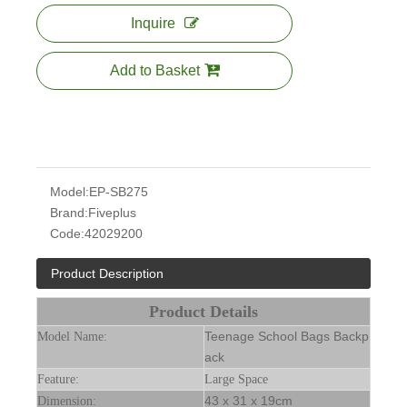
Inquire
Add to Basket
Model:
EP-SB275
Brand:
Fiveplus
Code:
42029200
Product Description
Product Details
Teenage School Bags Backp
Model Name:
ack
Feature:
Large Space
43 x 31 x 19cm
Dimension: