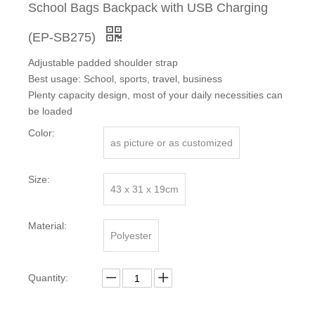
School Bags Backpack with USB Charging
(EP-SB275)
Adjustable padded shoulder strap
Best usage: School, sports, travel, business
Plenty capacity design, most of your daily necessities can
be loaded
Color:
as picture or as customized
Size:
43 x 31 x 19cm
Material:
Polyester
Quantity: