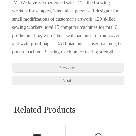
IV. We have 8 experienced sales, 15skilled sewing
workers for samples, 3 technical persons, 1 designer for
small modifications of customer’s artwork, 120 skilled
sewing workers, total 15 computer machines for total 6
production line, with 4 heat seal machines for rain cover
and waterproof bag. 1 CAD machine, 1 laser machine, 6
punch machine, 3 testing machine for tearing strength.
Previous:
Next:
Related Products