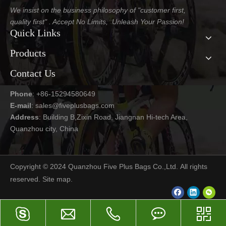
We insist on the business philosophy of "customer first,
quality first" . Accept No Limits, Unleash Your Passion!
Quick Links
Products
Contact Us
Phone
: +86-15294580649
E-mail
:
sales@fiveplusbags.com
Address
: Building B,Zixin Road, Jiangnan Hi-tech Area,
Quanzhou city, China
Copyright © 2024 Quanzhou Five Plus Bags Co.,Ltd. All rights
reserved.
Site map
.