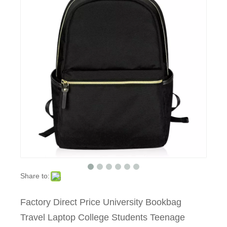
Share to:
Factory Direct Price University Bookbag
Travel Laptop College Students Teenage