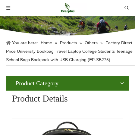
You are here:
Home
»
Products
»
Others
»
Factory Direct
Price University Bookbag Travel Laptop College Students Teenage
School Bags Backpack with USB Charging (EP-SB275)
Product Category
Product Details