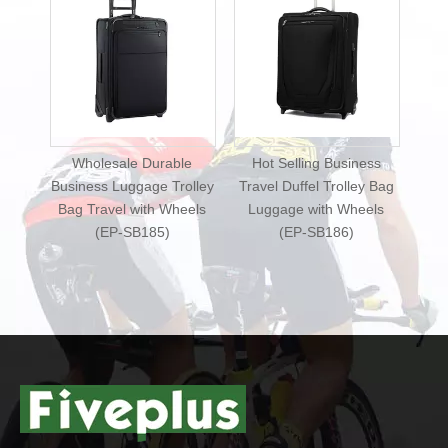
 Durable
Hot Selling Business
New Design Business
age Trolley
Travel Duffel Trolley Bag
Travel Duffel Luggage
ith Wheels
Luggage with Wheels
Bag Travel Trolley with
B185)
(EP-SB186)
Wheels (EP-SB187)