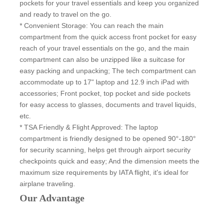
pockets for your travel essentials and keep you organized
and ready to travel on the go.
* Convenient Storage: You can reach the main
compartment from the quick access front pocket for easy
reach of your travel essentials on the go, and the main
compartment can also be unzipped like a suitcase for
easy packing and unpacking; The tech compartment can
accommodate up to 17" laptop and 12.9 inch iPad with
accessories; Front pocket, top pocket and side pockets
for easy access to glasses, documents and travel liquids,
etc.
* TSA Friendly & Flight Approved: The laptop
compartment is friendly designed to be opened 90°-180°
for security scanning, helps get through airport security
checkpoints quick and easy; And the dimension meets the
maximum size requirements by IATA flight, it's ideal for
airplane traveling.
Our Advantage