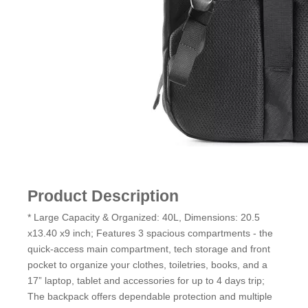
Product Description
* Large Capacity & Organized: 40L, Dimensions: 20.5
x13.40 x9 inch; Features 3 spacious compartments - the
quick-access main compartment, tech storage and front
pocket to organize your clothes, toiletries, books, and a
17” laptop, tablet and accessories for up to 4 days trip;
The backpack offers dependable protection and multiple