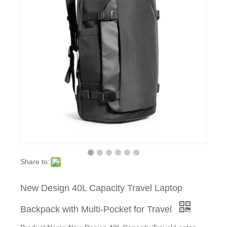
Share to:
New Design 40L Capacity Travel Laptop
Backpack with Multi-Pocket for Travel