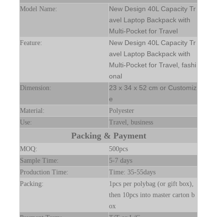
New Design 40L Capacity Tr
Model Name:
avel Laptop Backpack with
Multi-Pocket for Travel
New Design 40L Capacity Tr
Feature:
avel Laptop Backpack with
Multi-Pocket for Travel, fashi
onal
23 x 34 x 52 cm or Customiz
Dimension:
e
Material:
Polyester
Use:
Travel, business
Packing & Payment
MOQ:
500pcs
Sample Time:
5-7 days
Production Time:
Time: 35-55days
Packing:
1pcs per polybag (or gift box),
then 10pcs into master carton b
ox