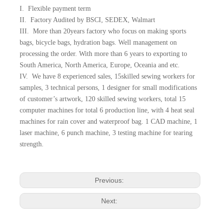
I. Flexible payment term
II. Factory Audited by BSCI, SEDEX, Walmart
III. More than 20years factory who focus on making sports
bags, bicycle bags, hydration bags. Well management on
processing the order. With more than 6 years to exporting to
South America, North America, Europe, Oceania and etc.
IV. We have 8 experienced sales, 15skilled sewing workers for
samples, 3 technical persons, 1 designer for small modifications
of customer’s artwork, 120 skilled sewing workers, total 15
computer machines for total 6 production line, with 4 heat seal
machines for rain cover and waterproof bag. 1 CAD machine, 1
laser machine, 6 punch machine, 3 testing machine for tearing
strength.
Previous:
Next: