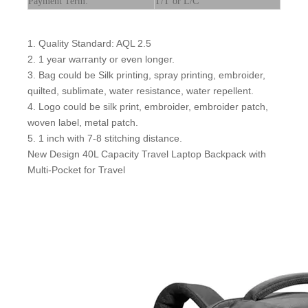
Payment Term:
T/T or L/C
1. Quality Standard: AQL 2.5
2. 1 year warranty or even longer.
3. Bag could be Silk printing, spray printing, embroider,
quilted, sublimate, water resistance, water repellent.
4. Logo could be silk print, embroider, embroider patch,
woven label, metal patch.
5. 1 inch with 7-8 stitching distance.
New Design 40L Capacity Travel Laptop Backpack with
Multi-Pocket for Travel