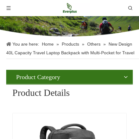
You are here:
Home
»
Products
»
Others
»
New Design
40L Capacity Travel Laptop Backpack with Multi-Pocket for Travel
Product Category
Product Details