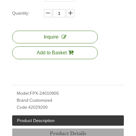
Quantity:
Inquire
Add to Basket
Model:
FPX-24010905
Brand:
Customized
Code:
42029200
Product Description
Product Details