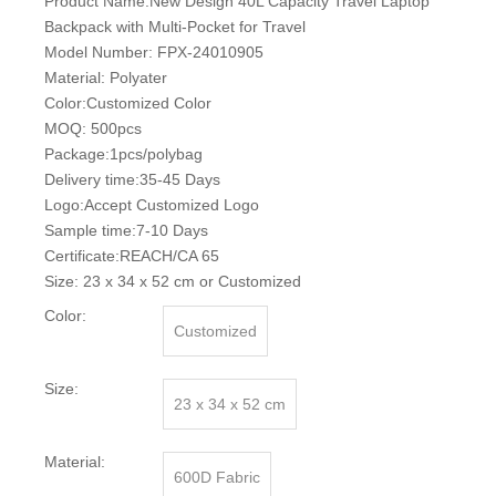
Product Name:New Design 40L Capacity Travel Laptop
Backpack with Multi-Pocket for Travel
Model Number: FPX-24010905
Material: Polyater
Color:Customized Color
MOQ: 500pcs
Package:1pcs/polybag
Delivery time:35-45 Days
Logo:Accept Customized Logo
Sample time:7-10 Days
Certificate:REACH/CA 65
Size: 23 x 34 x 52 cm or Customized
Color:
Customized
Size:
23 x 34 x 52 cm
Material:
600D Fabric