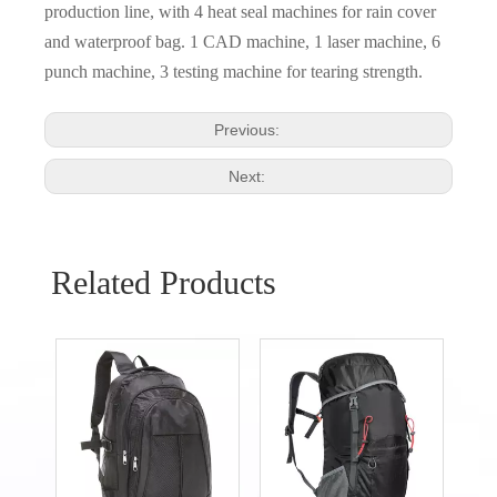
production line, with 4 heat seal machines for rain cover
and waterproof bag. 1 CAD machine, 1 laser machine, 6
punch machine, 3 testing machine for tearing strength.
Previous:
Next:
Related Products