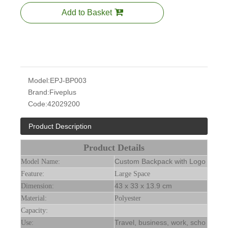
Add to Basket
Model:
EPJ-BP003
Brand:
Fiveplus
Code:
42029200
Product Description
Product Details
Custom Backpack with Logo
Model Name:
Feature:
Large Space
43 x 33 x 13.9 cm
Dimension:
Material:
Polyester
Capacity:
Travel, business, work, scho
Use: