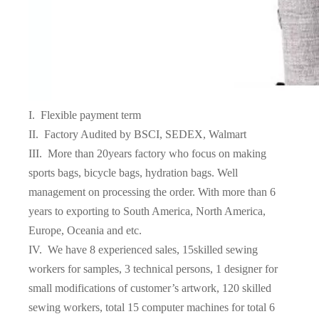
I. Flexible payment term
II. Factory Audited by BSCI, SEDEX, Walmart
III. More than 20years factory who focus on making
sports bags, bicycle bags, hydration bags. Well
management on processing the order. With more than 6
years to exporting to South America, North America,
Europe, Oceania and etc.
IV. We have 8 experienced sales, 15skilled sewing
workers for samples, 3 technical persons, 1 designer for
small modifications of customer’s artwork, 120 skilled
sewing workers, total 15 computer machines for total 6