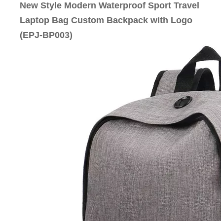
New Style Modern Waterproof Sport Travel
Laptop Bag Custom Backpack with Logo
(EPJ-BP003)