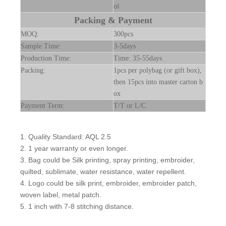
ol
Packing & Payment
MOQ:
300pcs
Sample Time:
3-5days
Production Time:
Time: 35-55days
Packing:
1pcs per polybag (or gift box),
then 15pcs into master carton b
ox
Payment Term:
T/T or L/C
1. Quality Standard: AQL 2.5
2. 1 year warranty or even longer.
3. Bag could be Silk printing, spray printing, embroider,
quilted, sublimate, water resistance, water repellent.
4. Logo could be silk print, embroider, embroider patch,
woven label, metal patch.
5. 1 inch with 7-8 stitching distance.