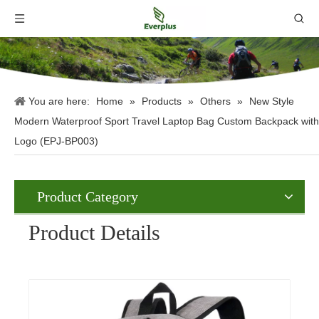
You are here:
Home
»
Products
»
Others
»
New Style
Modern Waterproof Sport Travel Laptop Bag Custom Backpack with
Logo (EPJ-BP003)
Product Category
Product Details