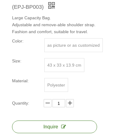
(EPJ-BP003)
Large Capacity Bag.
Adjustable and remove-able shoulder strap.
Fashion and comfort, suitable for travel.
Color:
as picture or as customized
Size:
43 x 33 x 13.9 cm
Material:
Polyester
Quantity:
Inquire