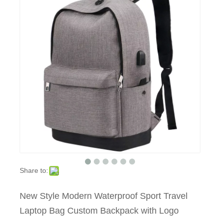
Share to:
New Style Modern Waterproof Sport Travel
Laptop Bag Custom Backpack with Logo