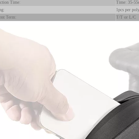
ction Time:
Time: 35-55
ng:
1pcs per poly
nt Term:
T/T or L/C