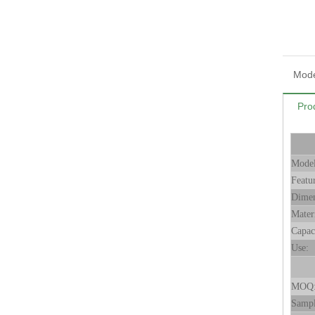
Mode
Pro
Mode
Featu
Dimen
Mater
Capac
Use:
MOQ
Samp