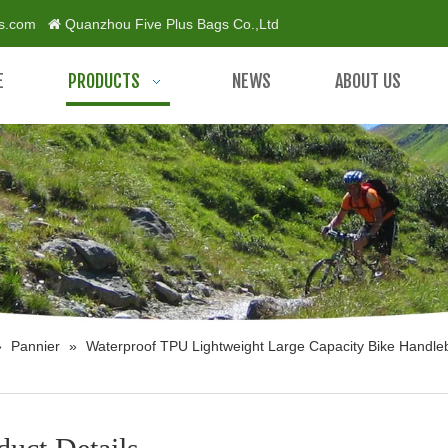
gs.com
Quanzhou Five Plus Bags Co.,Ltd

E
PRODUCTS
NEWS
ABOUT US
»
Pannier
»
Waterproof TPU Lightweight Large Capacity Bike Handle