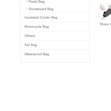
Padel Bag
Snowboard Bag
Insulated Cooler Bag
Share t
Motorcycle Bag
Others
Pet Bag
Waterproof Bag