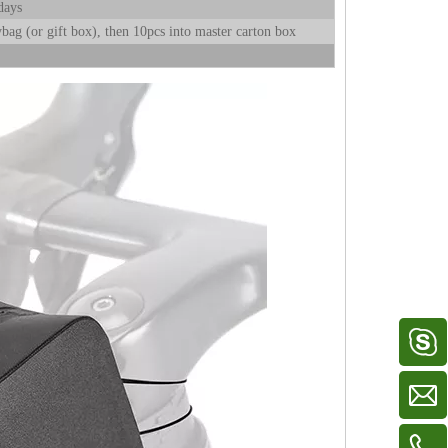
days
bag (or gift box), then 10pcs into master carton box