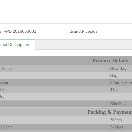
l:
FPL-2026063002
Brand:
Fiveplus
duct Description
Product Details
Bike Bag
l Name:
Bag
re:
22cm × 6cm
sion:
TPU
ial:
ity:
Bike Bag
Packing & Paymen
:
300pcs
le Time:
3-5days