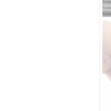
Produ
Packi
Payme