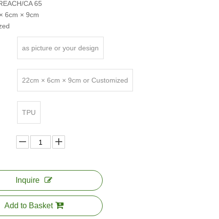
e:REACH/CA 65
 × 6cm × 9cm
zed
as picture or your design
22cm × 6cm × 9cm or Customized
TPU
Inquire
Add to Basket