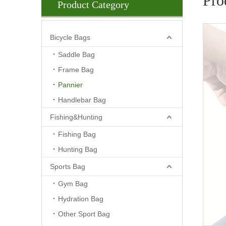
Pro
Product Category
Bicycle Bags
Saddle Bag
Frame Bag
Pannier
Handlebar Bag
Fishing&Hunting
Fishing Bag
Hunting Bag
Sports Bag
Gym Bag
Hydration Bag
Other Sport Bag