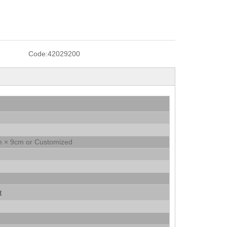
Code:
42029200
 × 9cm or Customized
t