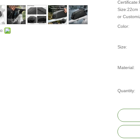
Certificat
Size:22cm
or Customi
Color:
o:
Size:
Material:
Quantity: