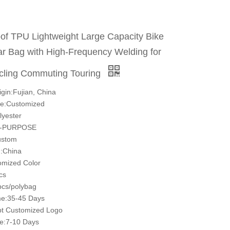
of TPU Lightweight Large Capacity Bike
r Bag with High-Frequency Welding for
cling Commuting Touring
igin:Fujian, China
e:Customized
lyester
I-PURPOSE
ustom
:China
omized Color
cs
cs/polybag
ime:35-45 Days
t Customized Logo
e:7-10 Days