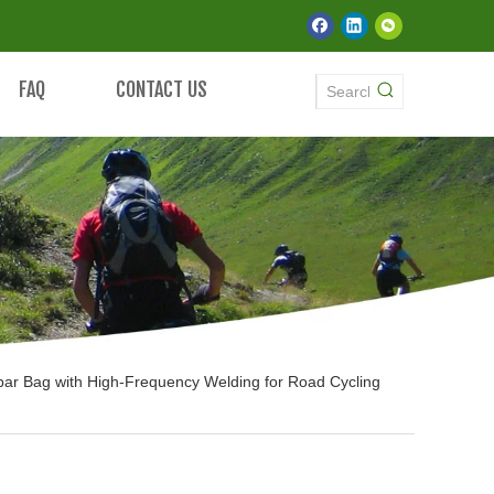
FAQ
CONTACT US
bar Bag with High-Frequency Welding for Road Cycling