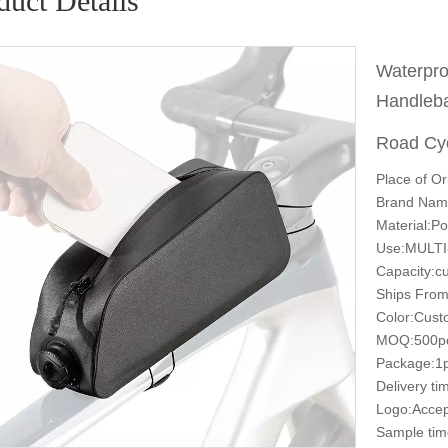
duct Details
Waterpro
Handleba
Road Cy
Place of Or
Brand Nam
Material:Po
Use:MULT
Capacity:c
Ships From
Color:Cust
MOQ:500p
Package:1p
Delivery t
Logo:Accep
Sample tim