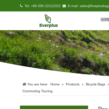
Tel: +86-595-22122322
E-mail:
sales@fiveplusba


HOM
You are here:
Home
»
Products
»
Bicycle Bags
Commuting Touring